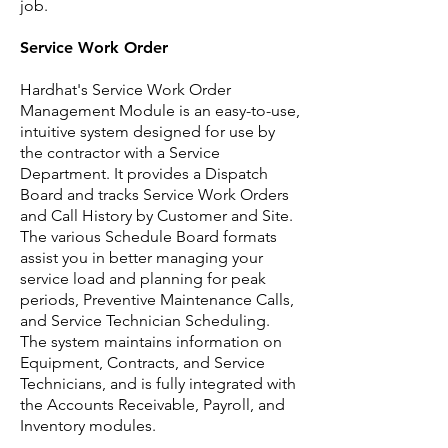
job.
Service Work Order
Hardhat's Service Work Order
Management Module is an easy-to-use,
intuitive system designed for use by
the contractor with a Service
Department. It provides a Dispatch
Board and tracks Service Work Orders
and Call History by Customer and Site.
The various Schedule Board formats
assist you in better managing your
service load and planning for peak
periods, Preventive Maintenance Calls,
and Service Technician Scheduling.
The system maintains information on
Equipment, Contracts, and Service
Technicians, and is fully integrated with
the Accounts Receivable, Payroll, and
Inventory modules.