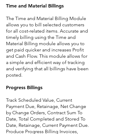
Time and Material Billings
The Time and Material Billing Module
allows you to bill selected customers
for all cost-related items. Accurate and
timely billing using the Time and
Material Billing module allows you to
get paid quicker and increases Profit
and Cash Flow. This module allows for
a simple and efficient way of tracking
and verifying that all billings have been
posted.
Progress Billings
Track Scheduled Value, Current
Payment Due, Retainage, Net Change
by Change Orders, Contract Sum To
Date, Total Completed and Stored To
Date, Retainage, Current Payment Due.
Produce Progress Billing Invoices,