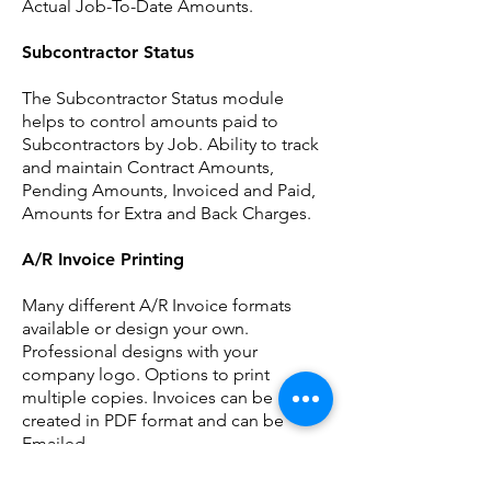
Actual Job-To-Date Amounts.
Subcontractor Status
The Subcontractor Status module
helps to control amounts paid to
Subcontractors by Job. Ability to track
and maintain Contract Amounts,
Pending Amounts, Invoiced and Paid,
Amounts for Extra and Back Charges.
A/R Invoice Printing
Many different A/R Invoice formats
available or design your own.
Professional designs with your
company logo. Options to print
multiple copies. Invoices can be
created in PDF format and can be
Emailed.
Certified Payroll Reporting