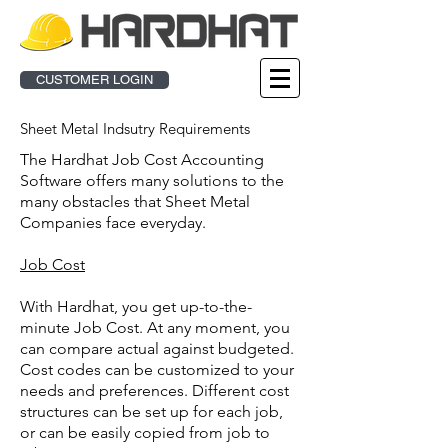
CUSTOMER LOGIN
Sheet Metal Indsutry Requirements
The Hardhat Job Cost Accounting
Software offers many solutions to the
many obstacles that Sheet Metal
Companies face everyday.
Job Cost
With Hardhat, you get up-to-the-
minute Job Cost. At any moment, you
can compare actual against budgeted.
Cost codes can be customized to your
needs and preferences. Different cost
structures can be set up for each job,
or can be easily copied from job to