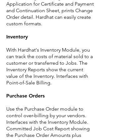
Application for Certificate and Payment
and Continuation Sheet, prints Change
Order detail. Hardhat can easily create
custom formats.
Inventory
With Hardhat's Inventory Module, you
can track the costs of material sold to a
customer or transferred to Jobs. The
Inventory Reports show the current
value of the Inventory. Interfaces with
Point-of-Sale Billing.
Purchase Orders
Use the Purchase Order module to
control over-billing by your vendors.
Interfaces with the Inventory Module.
Committed Job Cost Report showing
the Purchase Order Amounts plus