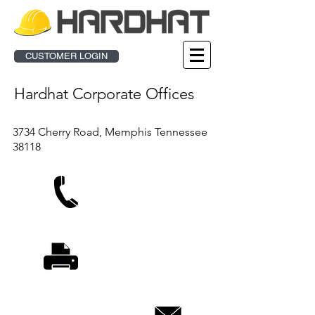
CUSTOMER LOGIN
Hardhat Corporate Offices
3734 Cherry Road, Memphis Tennessee
38118