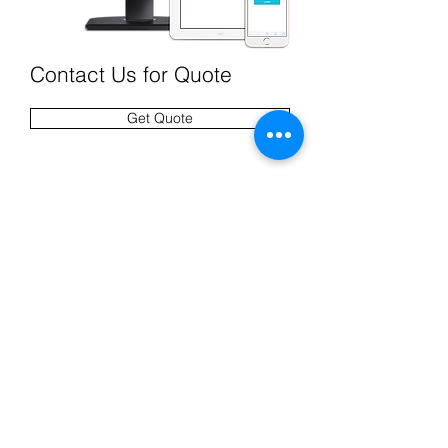
Contact Us for Quote
Get Quote
CONTACT US
Interested in our product? Have a
question?
Email Us
.
1.800.733.4671