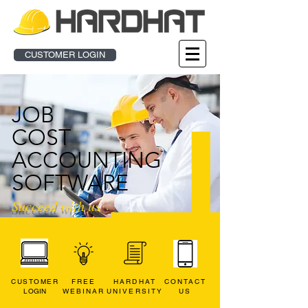
CUSTOMER LOGIN
JOB
COST
ACCOUNTING
SOFTWARE
Succeed
with us
CUSTOMER
FREE
HARDHAT
CONTACT
L
OGIN
WEBINAR
UNIVERSITY
US