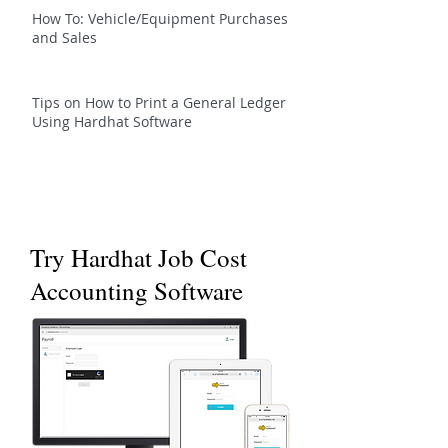
How To: Vehicle/Equipment Purchases
and Sales
Tips on How to Print a General Ledger
Using Hardhat Software
Try Hardhat Job Cost
Accounting Software