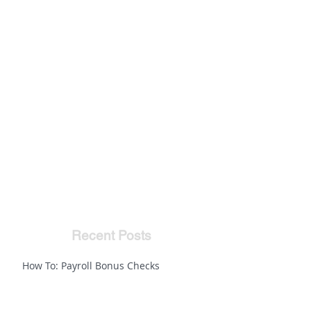
Recent Posts
How To: Payroll Bonus Checks