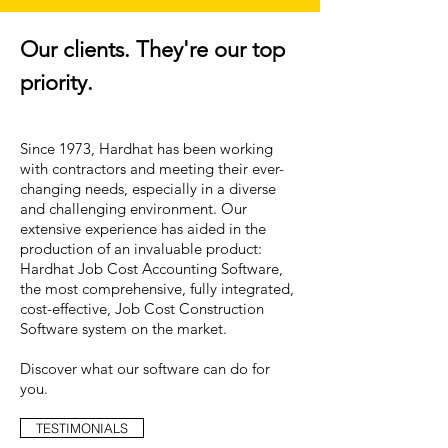
Our clients. They're our top
priority.
Since 1973, Hardhat has been working
with contractors and meeting their ever-
changing needs, especially in a diverse
and challenging environment. Our
extensive experience has aided in the
production of an invaluable product:
Hardhat Job Cost Accounting Software,
the most comprehensive, fully integrated,
cost-effective, Job Cost Construction
Software system on the market.
Discover what our software can do for
you.
TESTIMONIALS