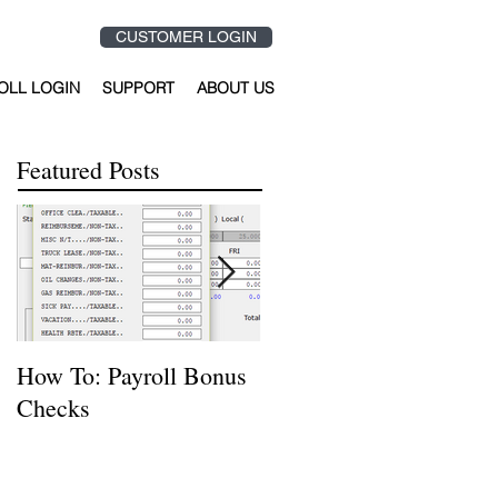
CUSTOMER LOGIN
OLL LOGIN
SUPPORT
ABOUT US
Featured Posts
How To: Payroll Bonus
How to Reverse or
Checks
Delete a Journal Entry
Using Hardhat Softwar