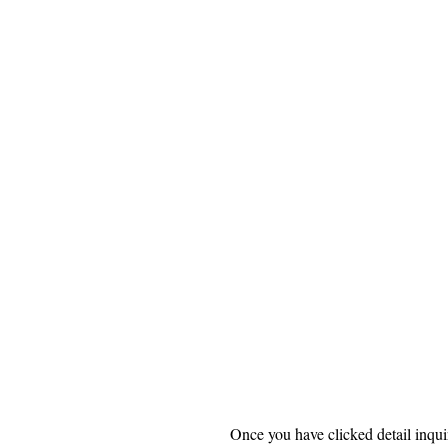
Once you have clicked detail inquir