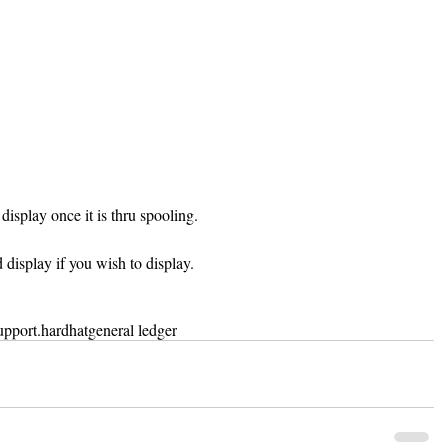
display once it is thru spooling.
d display if you wish to display.
upport
.hardhat
general ledger