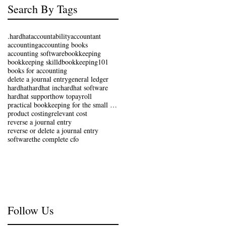
Search By Tags
.hardhat
accountability
accountant
accounting
accounting books
accounting software
bookkeeping
bookkeeping skilld
bookkeeping101
books for accounting
delete a journal entry
general ledger
hardhat
hardhat inc
hardhat software
hardhat support
how to
payroll
practical bookkeeping for the small business
product costing
relevant cost
reverse a journal entry
reverse or delete a journal entry
software
the complete cfo
Follow Us