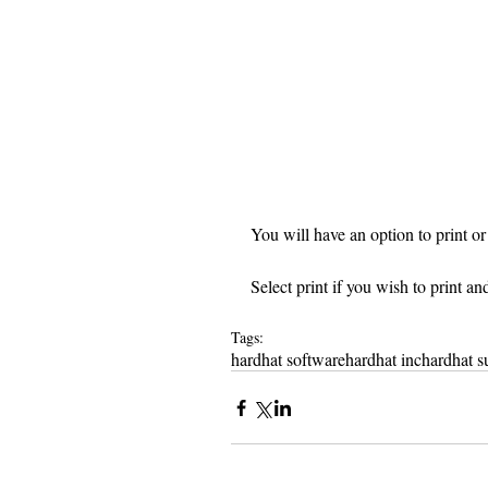
You will have an option to print or 
Select print if you wish to print an
Tags:
hardhat software
hardhat inc
hardhat s