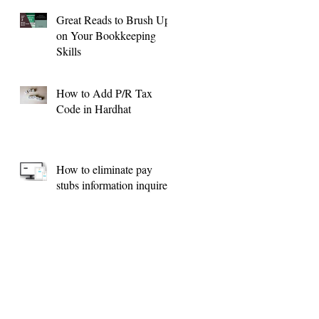
Great Reads to Brush Up
on Your Bookkeeping
Skills
How to Add P/R Tax
Code in Hardhat
How to eliminate pay
stubs information inquires