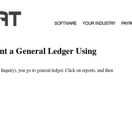
SOFTWARE
YOUR INDUSTRY
PAYR
int a General Ledger Using
l Inquiry), you go to general ledger. Click on reports, and then 