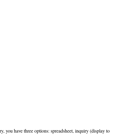
y, you have three options: spreadsheet, inquiry (display to 