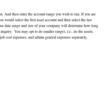
un. And then enter the account range you wish to run. If you are 
u would select the first asset account and then select the last 
ur date range and size of your company will determine how long 
l inquiry.  You may opt to do smaller ranges, i.e., do the assets, 
en job cost expenses, and admin general expenses separately.