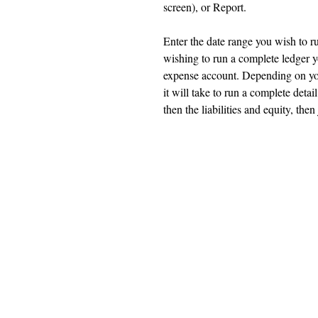
screen), or Report.
Enter the date range you wish to r
wishing to run a complete ledger yo
expense account. Depending on yo
it will take to run a complete detai
then the liabilities and equity, th