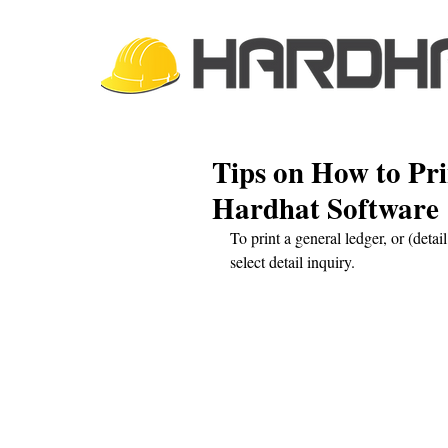
Tips on How to Pr
Hardhat Software
To print a general ledger, or (detai
select detail inquiry. 