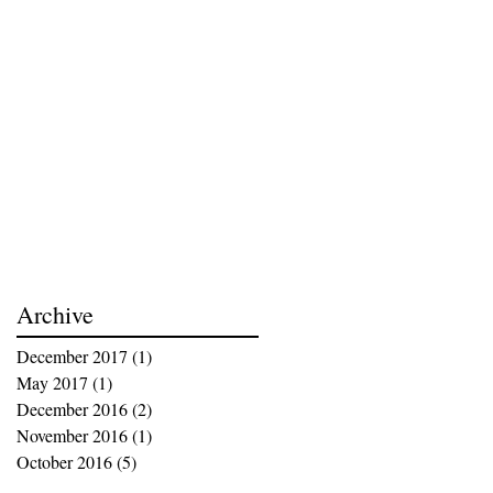
Archive
December 2017
(1)
1 post
May 2017
(1)
1 post
December 2016
(2)
2 posts
November 2016
(1)
1 post
October 2016
(5)
5 posts