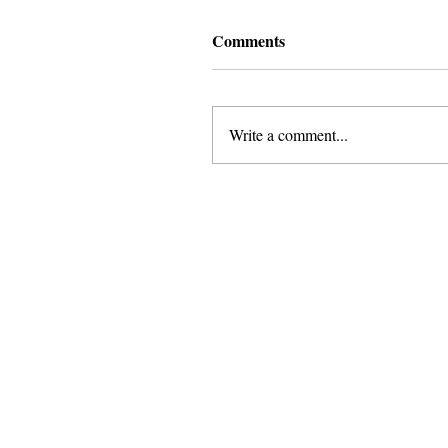
Comments
Write a comment...