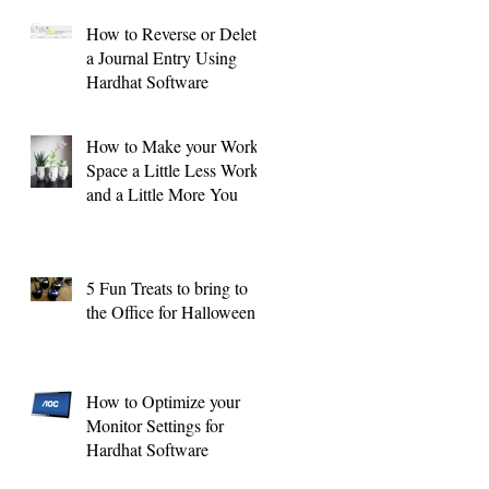
How to Reverse or Delete
a Journal Entry Using
Hardhat Software
How to Make your Work
Space a Little Less Work
and a Little More You
5 Fun Treats to bring to
the Office for Halloween !
How to Optimize your
Monitor Settings for
Hardhat Software