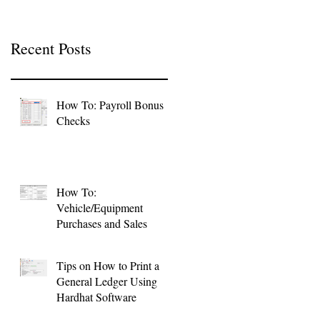
Recent Posts
How To: Payroll Bonus
Checks
How To:
Vehicle/Equipment
Purchases and Sales
Tips on How to Print a
General Ledger Using
Hardhat Software