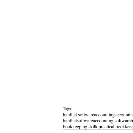
Tags:
hardhat software
accounting
accounti
hardhat
software
accounting software
b
bookkeeping skilld
practical bookkeep