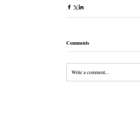
Comments
Write a comment...