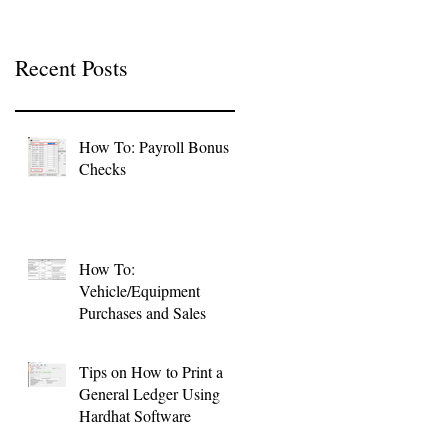
Recent Posts
How To: Payroll Bonus
Checks
How To:
Vehicle/Equipment
Purchases and Sales
Tips on How to Print a
General Ledger Using
Hardhat Software