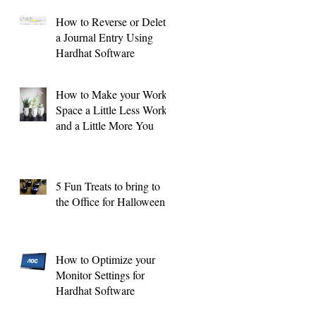
How to Reverse or Delete
a Journal Entry Using
Hardhat Software
How to Make your Work
Space a Little Less Work
and a Little More You
5 Fun Treats to bring to
the Office for Halloween !
How to Optimize your
Monitor Settings for
Hardhat Software