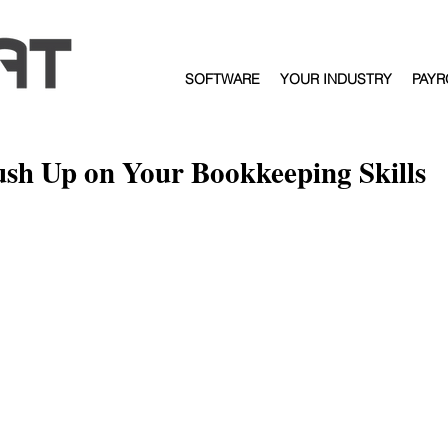
SOFTWARE
YOUR INDUSTRY
PAYR
ush Up on Your Bookkeeping Skills