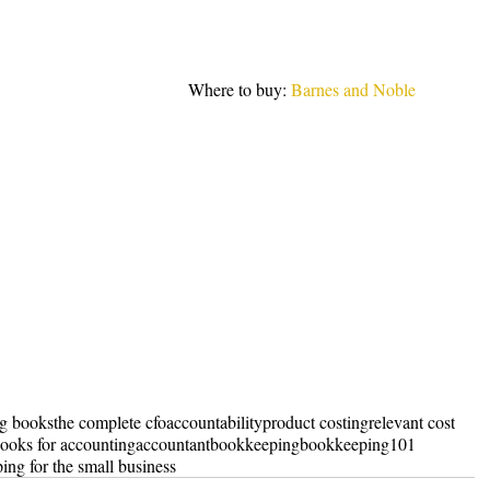
Where to buy: 
Barnes and Noble
ng books
the complete cfo
accountability
product costing
relevant cost
ooks for accounting
accountant
bookkeeping
bookkeeping101
ing for the small business