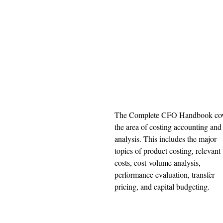
The Complete CFO Handbook cov
the area of costing accounting and
analysis. This includes the major 
topics of product costing, relevant 
costs, cost-volume analysis, 
performance evaluation, transfer 
pricing, and capital budgeting. 