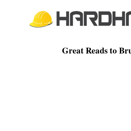
Great Reads to Br