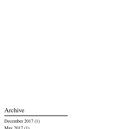
Archive
December 2017
(1)
1 post
May 2017
(1)
1 post