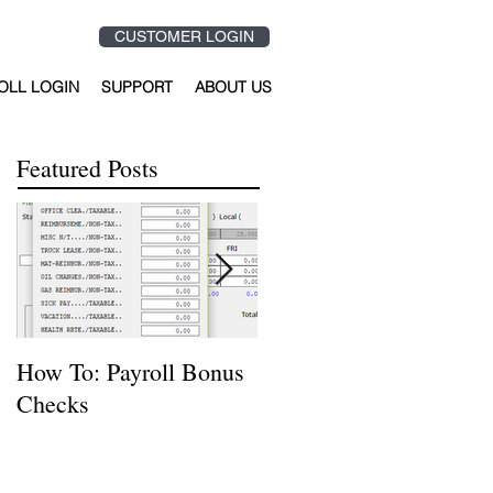
CUSTOMER LOGIN
OLL LOGIN
SUPPORT
ABOUT US
Featured Posts
How To: Payroll Bonus
How to Reverse or
Checks
Delete a Journal Entry
Using Hardhat Softwar