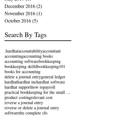
December 2016
(2)
2 posts
November 2016
(1)
1 post
October 2016
(5)
5 posts
Search By Tags
.hardhat
accountability
accountant
accounting
accounting books
accounting software
bookkeeping
bookkeeping skilld
bookkeeping101
books for accounting
delete a journal entry
general ledger
hardhat
hardhat inc
hardhat software
hardhat support
how to
payroll
practical bookkeeping for the small business
product costing
relevant cost
reverse a journal entry
reverse or delete a journal entry
software
the complete cfo