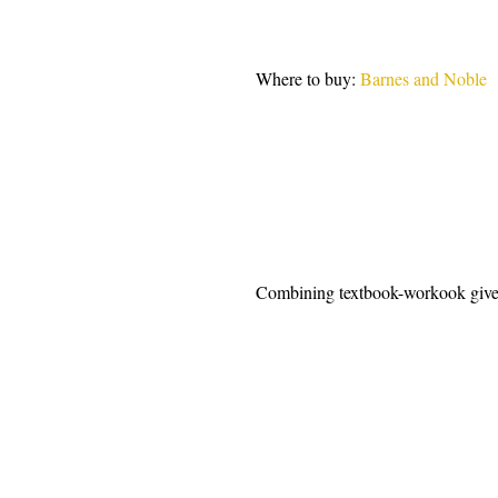
Where to buy: 
Barnes and Noble 
Combining textbook-workook give