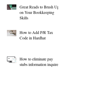
Great Reads to Brush Up
on Your Bookkeeping
Skills
How to Add P/R Tax
Code in Hardhat
How to eliminate pay
stubs information inquires