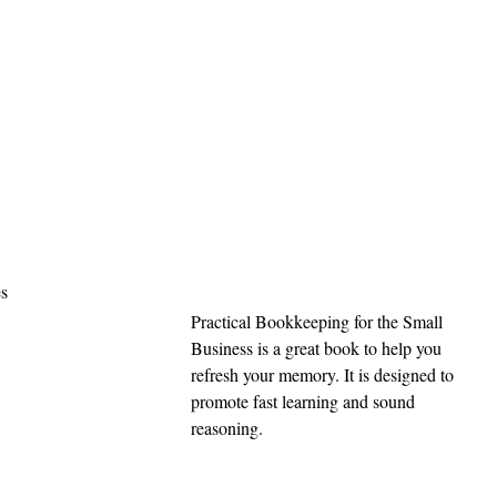
s 
Practical Bookkeeping for the Small 
Business is a great book to help you 
refresh your memory. It is designed to 
promote fast learning and sound 
reasoning.  