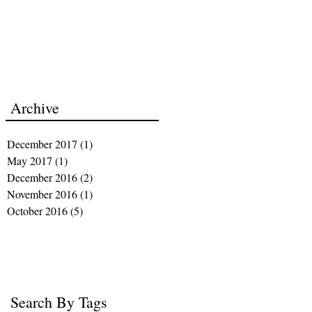
Archive
December 2017
(1)
1 post
May 2017
(1)
1 post
December 2016
(2)
2 posts
November 2016
(1)
1 post
October 2016
(5)
5 posts
Search By Tags