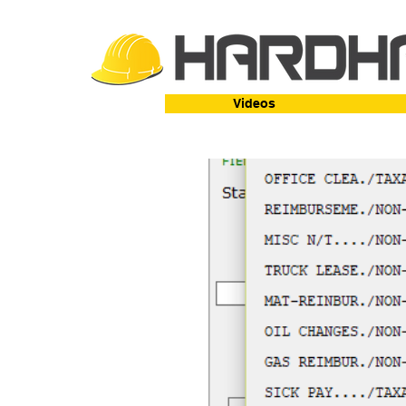
Videos