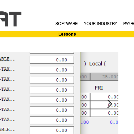
SOFTWARE
YOUR INDUSTRY
PAYR
Enroll
Lessons
Webinar Sig