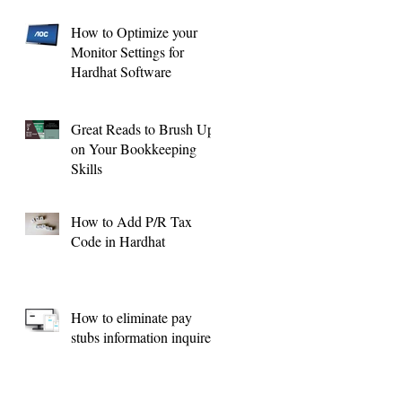
How to Optimize your
Monitor Settings for
Hardhat Software
Great Reads to Brush Up
on Your Bookkeeping
Skills
How to Add P/R Tax
Code in Hardhat
How to eliminate pay
stubs information inquires