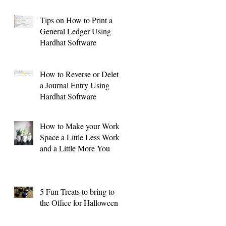
Tips on How to Print a
General Ledger Using
Hardhat Software
o: Vehicle/Equipment Purchases and Sales
How to Reverse or Delete
a Journal Entry Using
Hardhat Software
How to Make your Work
Space a Little Less Work
and a Little More You
5 Fun Treats to bring to
the Office for Halloween !