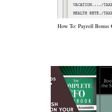
How To: Payroll Bonus