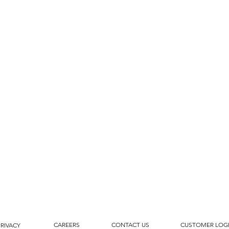
CAREERS
CONTACT US
CUSTOMER LOG
PRIVACY