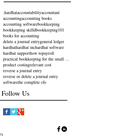
.hardhat
accountability
accountant
accounting
accounting books
accounting software
bookkeeping
bookkeeping skilld
bookkeeping101
books for accounting
delete a journal entry
general ledger
hardhat
hardhat inc
hardhat software
hardhat support
how to
payroll
practical bookkeeping for the small business
product costing
relevant cost
reverse a journal entry
reverse or delete a journal entry
software
the complete cfo
Follow Us
IN