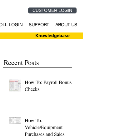
CUSTOMER LOGIN
OLL LOGIN
SUPPORT
ABOUT US
n-Up
Knowledgebase
Recent Posts
How To: Payroll Bonus
Checks
How To:
Vehicle/Equipment
Purchases and Sales