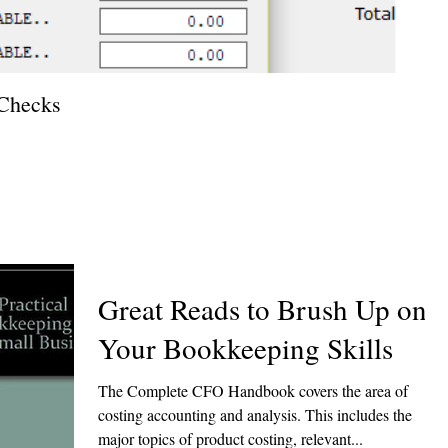
 Checks
How T
Great Reads to Brush Up on
Your Bookkeeping Skills
The Complete CFO Handbook covers the area of
costing accounting and analysis. This includes the
major topics of product costing, relevant...