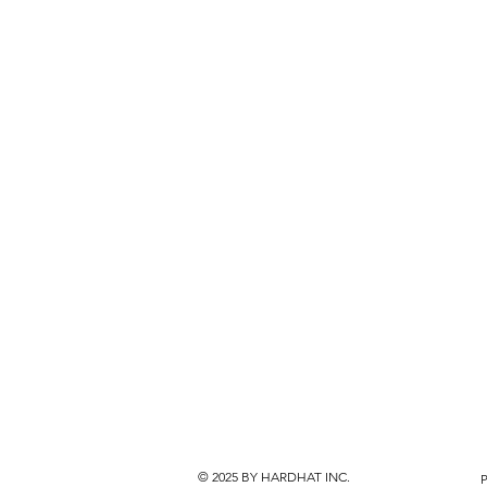
© 2025
BY HARDHAT INC.