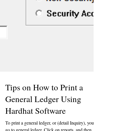
Tips on How to Print a
General Ledger Using
Hardhat Software
To print a general ledger, or (detail Inquiry), you