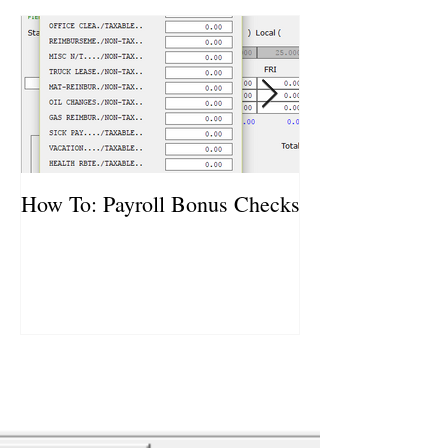
How To: Payroll Bonus Checks
How To: Vehicl
Purchases and S