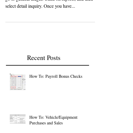
go to general ledger. Click on reports, and then
select detail inquiry. Once you have...
Recent Posts
How To: Payroll Bonus Checks
How To: Vehicle/Equipment
Purchases and Sales