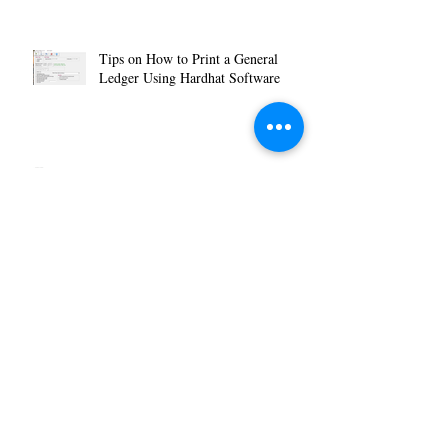
Tips on How to Print a General
Ledger Using Hardhat Software
How to Reverse or Delete a Journal
Entry Using Hardhat Software
How to Make your Work Space a
Little Less Work and a Little More
You