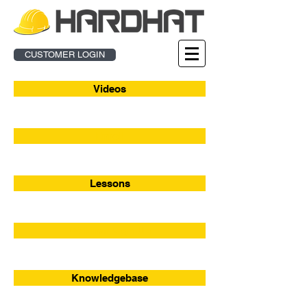
CUSTOMER LOGIN
Videos
Enroll
Lessons
Webinar Sign-Up
Knowledgebase