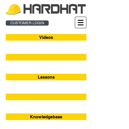
CUSTOMER LOGIN
Videos
Enroll
Lessons
Webinar Sign-Up
Knowledgebase