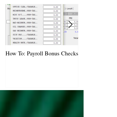
How To: Payroll Bonus Checks
How To: Vehicl
Purchases and S