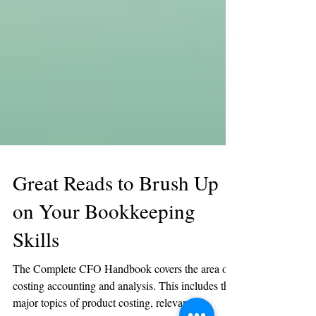
Great Reads to Brush Up
on Your Bookkeeping
Skills
The Complete CFO Handbook covers the area of
costing accounting and analysis. This includes the