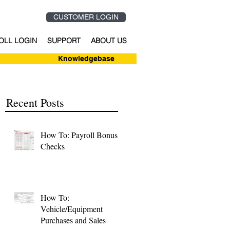
CUSTOMER LOGIN
OLL LOGIN
SUPPORT
ABOUT US
n-Up
Knowledgebase
Recent Posts
How To: Payroll Bonus
Checks
How To:
Vehicle/Equipment
Purchases and Sales