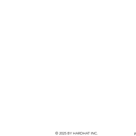
© 2025
BY HARDHAT INC.