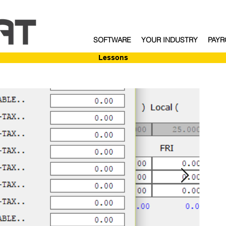
SOFTWARE
YOUR INDUSTRY
PAYR
Enroll
Lessons
Webinar Sig