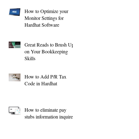
How to Optimize your
Monitor Settings for
Hardhat Software
Great Reads to Brush Up
on Your Bookkeeping
Skills
How to Add P/R Tax
Code in Hardhat
How to eliminate pay
stubs information inquires