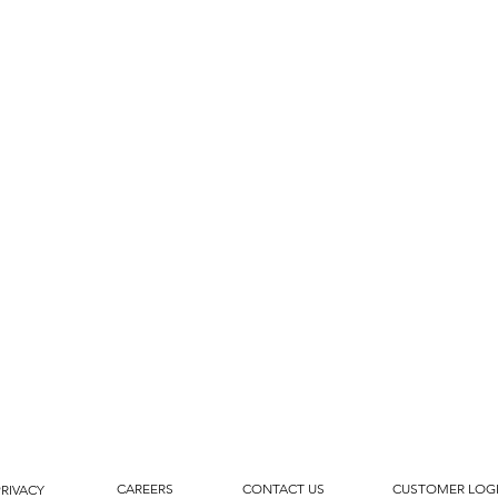
CAREERS
CONTACT US
CUSTOMER LOG
PRIVACY