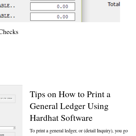
 Checks
How T
Tips on How to Print a
General Ledger Using
Hardhat Software
To print a general ledger, or (detail Inquiry), you go to