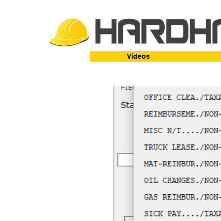
Videos