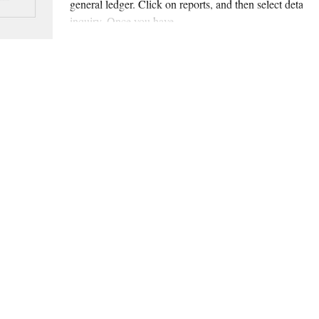
general ledger. Click on reports, and then select detail
inquiry. Once you have...