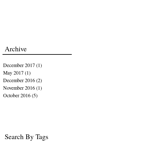
Archive
December 2017
(1)
1 post
May 2017
(1)
1 post
December 2016
(2)
2 posts
November 2016
(1)
1 post
October 2016
(5)
5 posts
Search By Tags