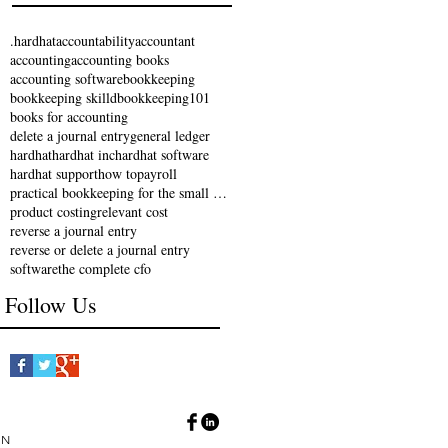
.hardhat
accountability
accountant
accounting
accounting books
accounting software
bookkeeping
bookkeeping skilld
bookkeeping101
books for accounting
delete a journal entry
general ledger
hardhat
hardhat inc
hardhat software
hardhat support
how to
payroll
practical bookkeeping for the small business
product costing
relevant cost
reverse a journal entry
reverse or delete a journal entry
software
the complete cfo
Follow Us
IN