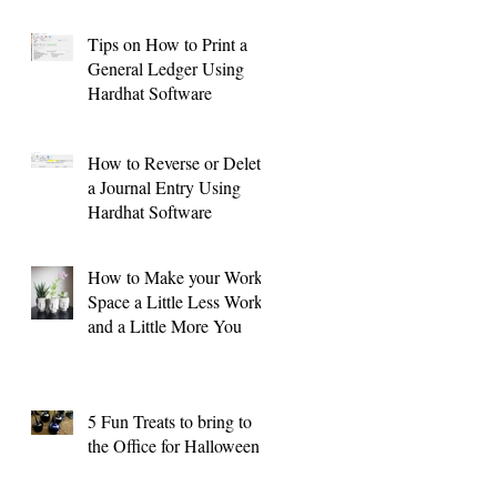
Tips on How to Print a
General Ledger Using
Hardhat Software
o: Vehicle/Equipment Purchases and Sales
How to Reverse or Delete
a Journal Entry Using
Hardhat Software
How to Make your Work
Space a Little Less Work
and a Little More You
5 Fun Treats to bring to
the Office for Halloween !