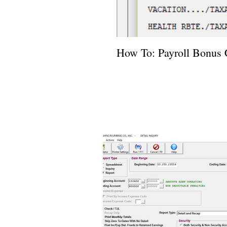
How To: Payroll Bonus