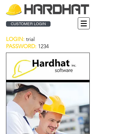
CUSTOMER LOGIN
LOGIN:
trial
PASSWORD:
1234