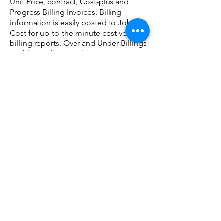
Unit Price, contract, Cost-plus and
Progress Billing Invoices. Billing
information is easily posted to Job
Cost for up-to-the-minute cost versus
billing reports. Over and Under Billings
Highlighted. Up-to-the-minute Cost
Versus Billings Reports.
read more
Accounts Payable
The Accounts Payable Module
contains many timesaving tools used
to manage out-going cash and the
costs to your jobs. It is designed for
easy input, allowing you to quickly
track vendor and subcontractor
payments. Actual costs are easily
generated and posted into Job Cost,
General Ledger, Equipment Costing,
and Time and Material Billing.
read
more
Equipment Costing