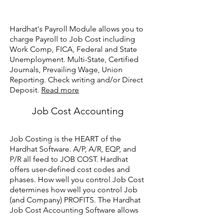
Hardhat's Payroll Module allows you to
charge Payroll to Job Cost including
Work Comp, FICA, Federal and State
Unemployment. Multi-State, Certified
Journals, Prevailing Wage, Union
Reporting. Check writing and/or Direct
Deposit.
Read more
Job Cost Accounting
Job Costing is the HEART of the
Hardhat Software. A/P, A/R, EQP, and
P/R all feed to JOB COST. Hardhat
offers user-defined cost codes and
phases. How well you control Job Cost
determines how well you control Job
(and Company) PROFITS. The Hardhat
Job Cost Accounting Software allows