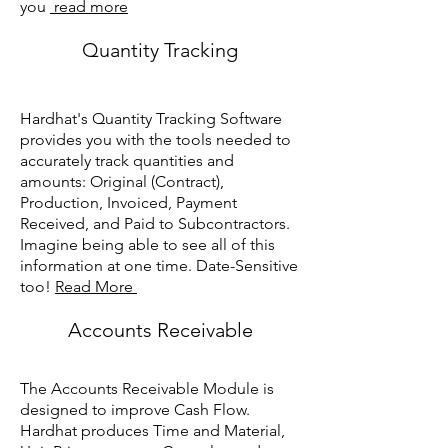
you
read more
Quantity Tracking
Hardhat's Quantity Tracking Software
provides you with the tools needed to
accurately track quantities and
amounts: Original (Contract),
Production, Invoiced, Payment
Received, and Paid to Subcontractors.
Imagine being able to see all of this
information at one time. Date-Sensitive
too!
Read More
Accounts Receivable
The Accounts Receivable Module is
designed to improve Cash Flow.
Hardhat produces Time and Material,