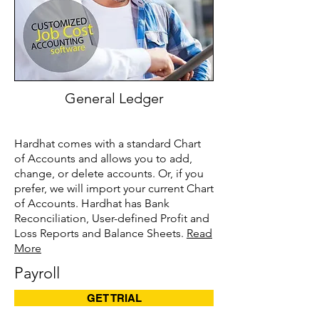
General Ledger
Hardhat comes with a standard Chart
of Accounts and allows you to add,
change, or delete accounts. Or, if you
prefer, we will import your current Chart
of Accounts. Hardhat has Bank
Reconciliation, User-defined Profit and
Loss Reports and Balance Sheets.
Read
More
Payroll
GET TRIAL